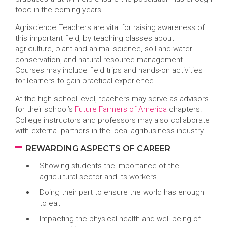
food in the coming years.
Agriscience Teachers are vital for raising awareness of
this important field, by teaching classes about
agriculture, plant and animal science, soil and water
conservation, and natural resource management.
Courses may include field trips and hands-on activities
for learners to gain practical experience.
At the high school level, teachers may serve as advisors
for their school’s
Future Farmers of America
chapters.
College instructors and professors may also collaborate
with external partners in the local agribusiness industry.
REWARDING ASPECTS OF CAREER
Showing students the importance of the
agricultural sector and its workers
Doing their part to ensure the world has enough
to eat
Impacting the physical health and well-being of