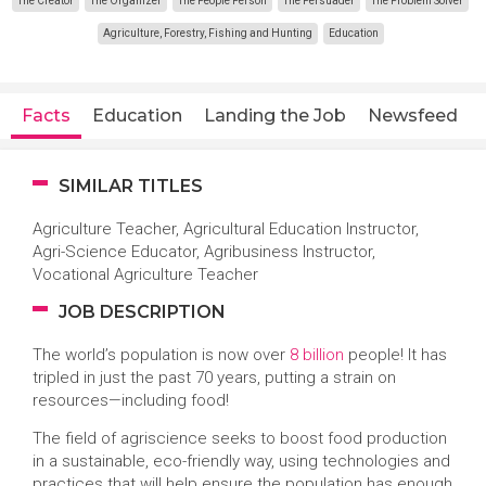
The Creator
The Organizer
The People Person
The Persuader
The Problem Solver
Agriculture, Forestry, Fishing and Hunting
Education
Facts
Education
Landing the Job
Newsfeed
SIMILAR TITLES
Agriculture Teacher, Agricultural Education Instructor,
Agri-Science Educator, Agribusiness Instructor,
Vocational Agriculture Teacher
JOB DESCRIPTION
The world’s population is now over
8 billion
people! It has
tripled in just the past 70 years, putting a strain on
resources—including food!
The field of agriscience seeks to boost food production
in a sustainable, eco-friendly way, using technologies and
practices that will help ensure the population has enough