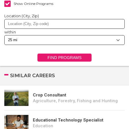
Show Online Programs
Location (City, Zip)
within
FIND PROGRAMS
SIMILAR CAREERS
Crop Consultant
Agriculture, Forestry, Fishing and Hunting
Educational Technology Specialist
Education