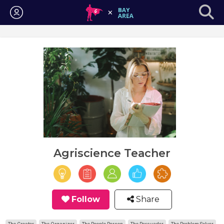
Login
Agriscience Teacher
Follow
Share