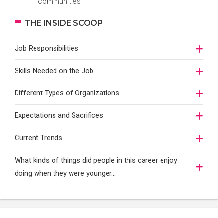
communities
THE INSIDE SCOOP
Job Responsibilities
Skills Needed on the Job
Different Types of Organizations
Expectations and Sacrifices
Current Trends
What kinds of things did people in this career enjoy
doing when they were younger…