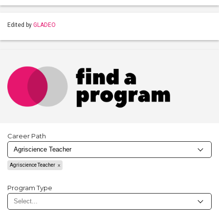
Edited by
GLADEO
Career Path
Agriscience Teacher
Program Type