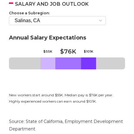
SALARY AND JOB OUTLOOK
Choose a Subregion:
Annual Salary Expectations
$76K
$55K
$101K
New workers start around $55K. Median pay is $76K per year.
Highly experienced workers can earn around $101K.
Source: State of California, Employment Development
Department