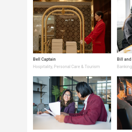
Bell Captain
Bill an
Hospitality, Personal Care & Tourism
Banking 