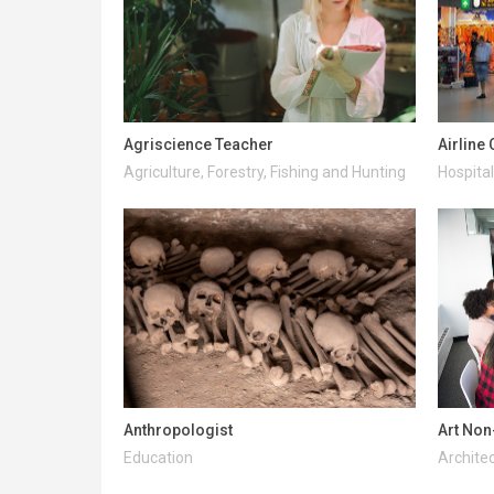
Agriscience Teacher
Airline
Agriculture, Forestry, Fishing and Hunting
Hospital
Anthropologist
Art Non
Education
Architec