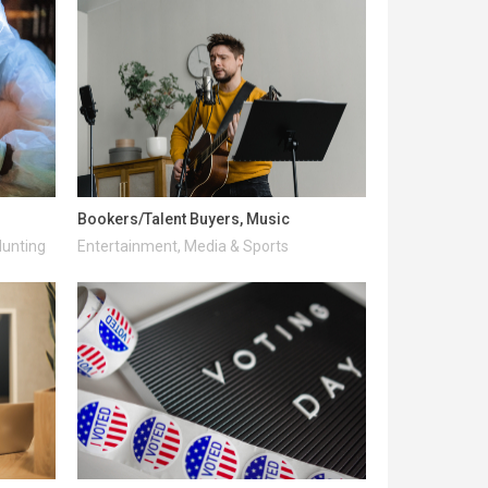
Bookers/Talent Buyers, Music
Hunting
Entertainment, Media & Sports