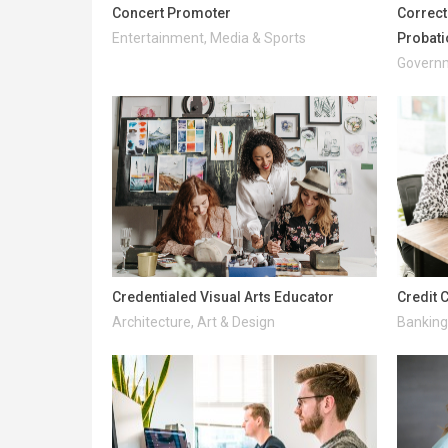
Concert Promoter
Correcti
Entertainment, Media & Sports
Probati
Governm
Credentialed Visual Arts Educator
Credit 
Architecture, Art & Design
Banking 