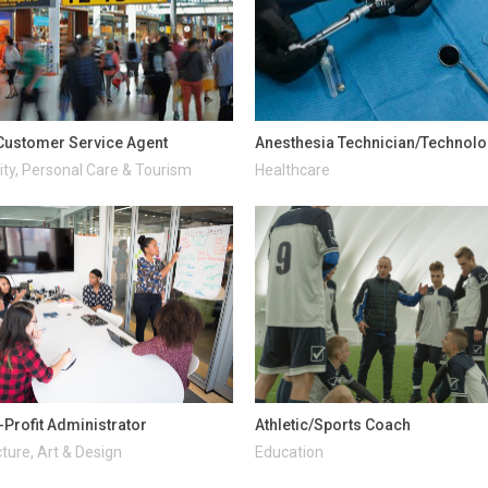
 Customer Service Agent
Anesthesia Technician/Technolo
ity, Personal Care & Tourism
Healthcare
-Profit Administrator
Athletic/Sports Coach
ture, Art & Design
Education