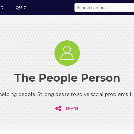
ED
QUIZ
The People Person
elping people. Strong desire to solve social problems. 
SHARE