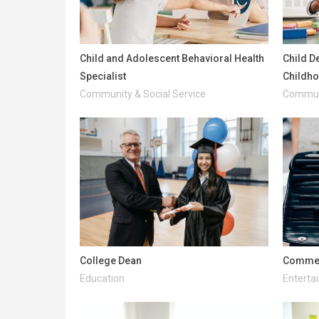
Child and Adolescent Behavioral Health
Child D
Specialist
Childh
Community & Social Service
Communi
College Dean
Commerc
Education
Enterta