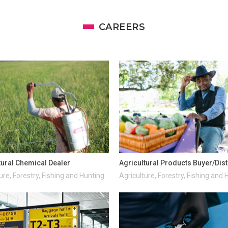
CAREERS
tural Chemical Dealer
Agricultural Products Buyer/Dist
ure, Forestry, Fishing and Hunting
Agriculture, Forestry, Fishing and 