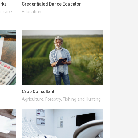
erks
Credentialed Dance Educator
Service
Education
Crop Consultant
Agriculture, Forestry, Fishing and Hunting