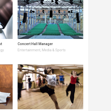
st
Concert Hall Manager
ogy
Entertainment, Media & Sports