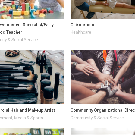
evelopment Specialist/Early
Chiropractor
ood Teacher
Healthcare
ty & Social Service
ial Hair and Makeup Artist
Community Organizational Direc
inment, Media & Sports
Community & Social Service