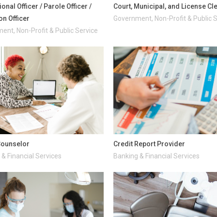
onal Officer / Parole Officer /
Court, Municipal, and License Cl
on Officer
Government, Non-Profit & Public 
ent, Non-Profit & Public Service
Counselor
Credit Report Provider
& Financial Services
Banking & Financial Services