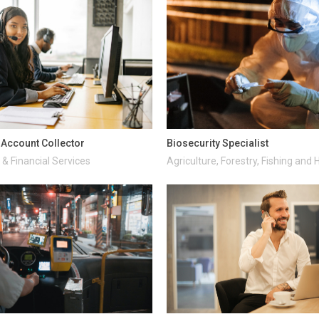
d Account Collector
Biosecurity Specialist
& Financial Services
Agriculture, Forestry, Fishing and 