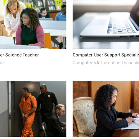
er Science Teacher
Computer User Support Speciali
on
Computer & Information Technol