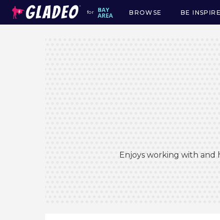
BROWSE
BE INSPIR
for
Main
navigation
Enjoys working with and h