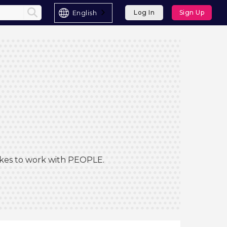
English
Log In
Sign Up
Likes to work with PEOPLE.