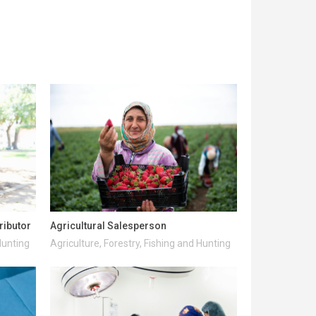
ributor
Agricultural Salesperson
Hunting
Agriculture, Forestry, Fishing and Hunting