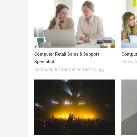
Computer Retail Sales & Support
Comput
Specialist
Educati
Computer & Information Technology