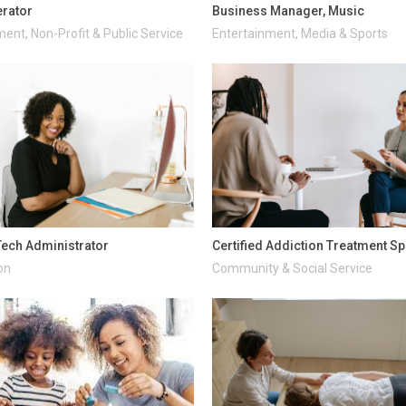
rator
Business Manager, Music
ent, Non-Profit & Public Service
Entertainment, Media & Sports
ech Administrator
Certified Addiction Treatment Sp
on
Community & Social Service