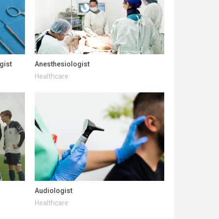
gist
Anesthesiologist
Healthcare
Audiologist
Healthcare