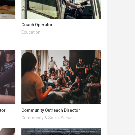
Coach Operator
Education
tor
Community Outreach Director
Community & Social Service