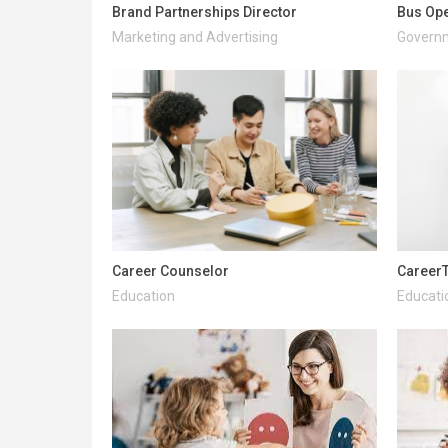
Brand Partnerships Director
Bus Ope
Marketing and Advertising
Governm
Career Counselor
CareerT
Education
Educati