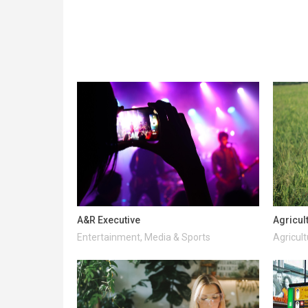
A&R Executive
Agricul
Entertainment, Media & Sports
Agricult