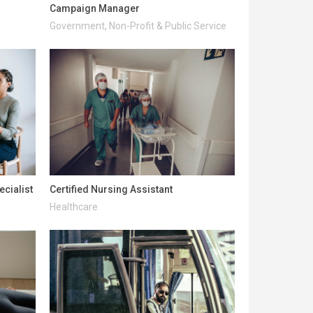
Campaign Manager
Government, Non-Profit & Public Service
ecialist
Certified Nursing Assistant
Healthcare