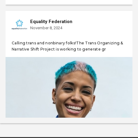
Equality Federation
November 8, 2024
Calling trans and nonbinary folks!The Trans Organizing &
Narrative Shift Project is working to generate gr