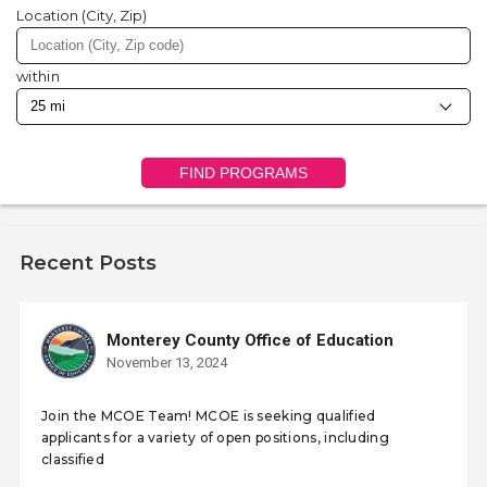
Location (City, Zip)
within
FIND PROGRAMS
Recent Posts
Monterey County Office of Education
November 13, 2024
Join the MCOE Team! MCOE is seeking qualified
applicants for a variety of open positions, including
classified