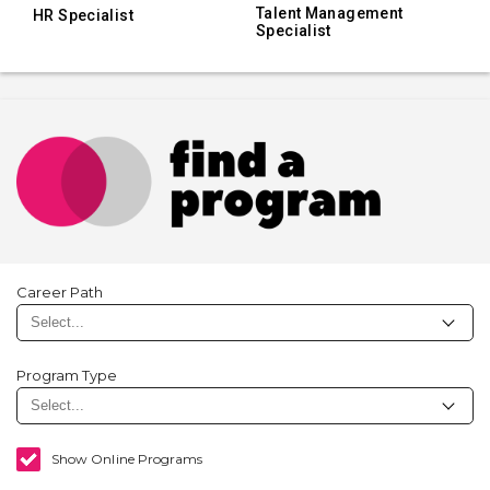
Talent Management
HR Specialist
Specialist
Career Path
Program Type
Show Online Programs