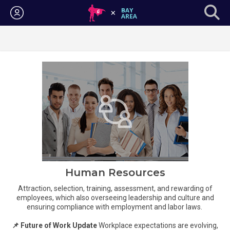
Login
Human Resources
Attraction, selection, training, assessment, and rewarding of
employees, which also overseeing leadership and culture and
ensuring compliance with employment and labor laws.
📌 Future of Work Update
Workplace expectations are evolving,