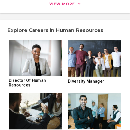
VIEW MORE
Explore Careers in Human Resources
Director Of Human
Diversity Manager
Resources