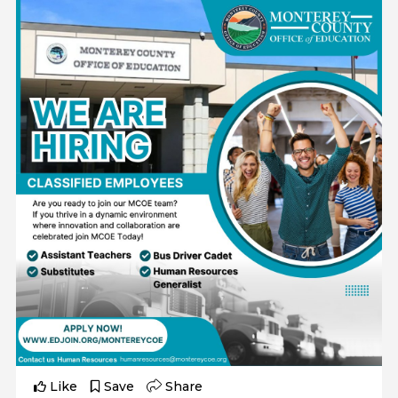
Like
Save
Share