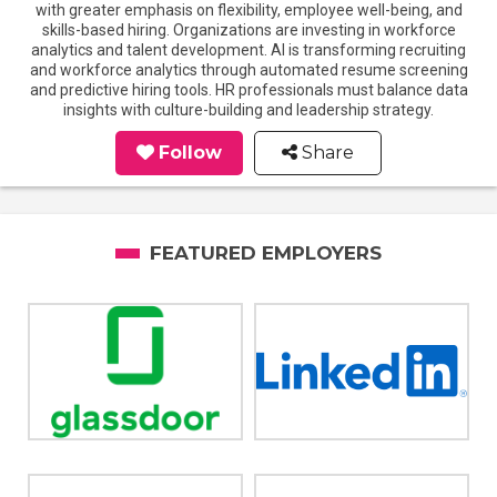
with greater emphasis on flexibility, employee well-being, and
skills-based hiring. Organizations are investing in workforce
analytics and talent development. AI is transforming recruiting
and workforce analytics through automated resume screening
and predictive hiring tools. HR professionals must balance data
insights with culture-building and leadership strategy.
Follow
Share
FEATURED EMPLOYERS