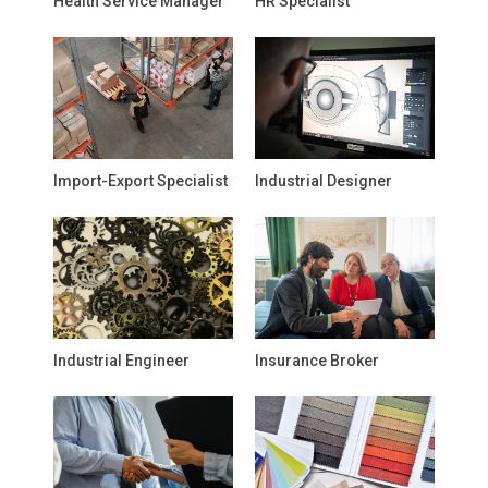
Health Service Manager
HR Specialist
Import-Export Specialist
Industrial Designer
Industrial Engineer
Insurance Broker