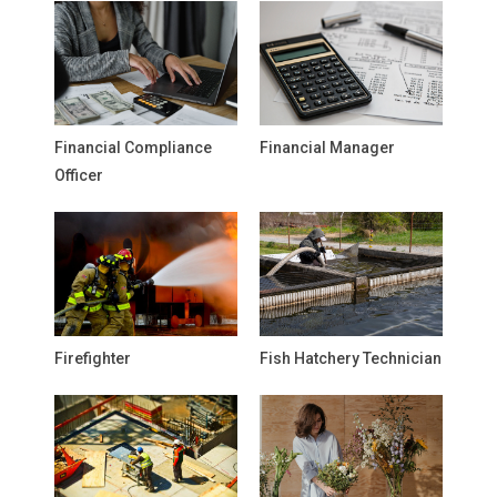
Financial Compliance
Financial Manager
Officer
Firefighter
Fish Hatchery Technician