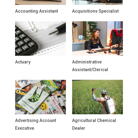
Accounting Assistant
Acquisitions Specialist
Actuary
Administrative
Assistant/Clerical
Advertising Account
Agricultural Chemical
Executive
Dealer