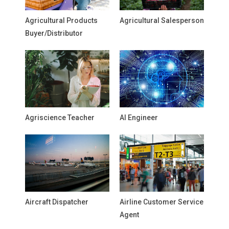
Agricultural Products
Agricultural Salesperson
Buyer/Distributor
Agriscience Teacher
AI Engineer
Aircraft Dispatcher
Airline Customer Service
Agent