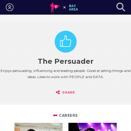
Login
The Persuader
Enjoys persuading, influencing and leading people. Good at selling things and
ideas. Likes to work with PEOPLE and DATA.
SHARE
CAREERS