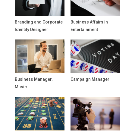
Branding and Corporate
Business Affairs in
Identity Designer
Entertainment
Business Manager,
Campaign Manager
Music