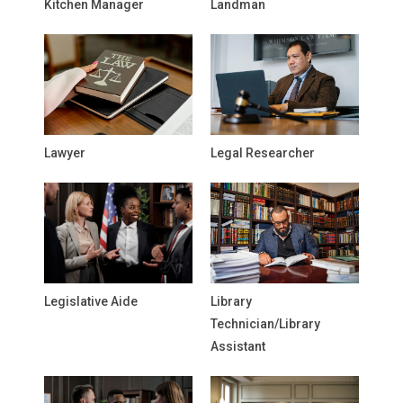
Kitchen Manager
Landman
Lawyer
Legal Researcher
Legislative Aide
Library
Technician/Library
Assistant