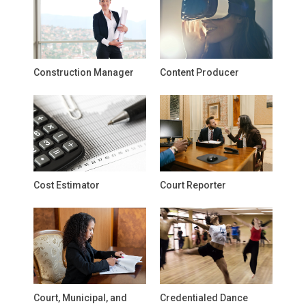
Construction Manager
Content Producer
Cost Estimator
Court Reporter
Court, Municipal, and
Credentialed Dance