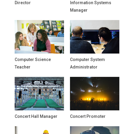
Director
Information Systems
Manager
Computer Science
Computer System
Teacher
Administrator
Concert Hall Manager
Concert Promoter