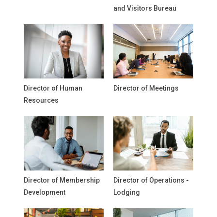
and Visitors Bureau
Director of Human
Director of Meetings
Resources
Director of Membership
Director of Operations -
Development
Lodging