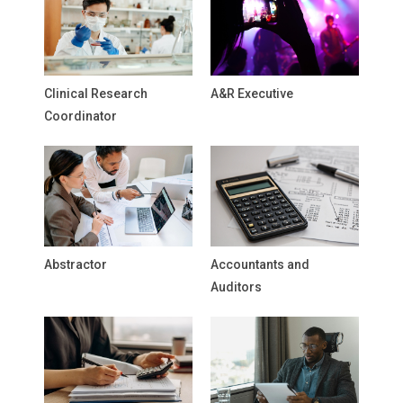
Clinical Research
A&R Executive
Coordinator
Abstractor
Accountants and
Auditors