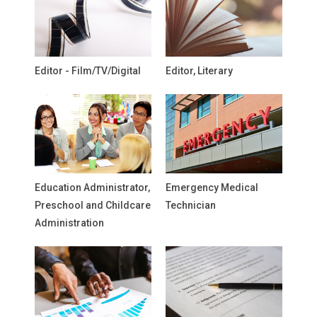
Editor - Film/TV/Digital
Editor, Literary
Education Administrator,
Emergency Medical
Preschool and Childcare
Technician
Administration