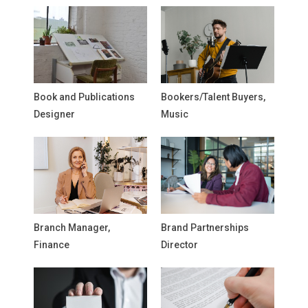
Book and Publications
Bookers/Talent Buyers,
Designer
Music
Branch Manager,
Brand Partnerships
Finance
Director