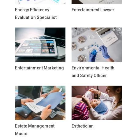
Energy Efficiency
Entertainment Lawyer
Evaluation Specialist
Entertainment Marketing
Environmental Health
and Safety Officer
Estate Management,
Esthetician
Music