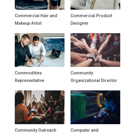
Commercial Hair and
Commercial Product
Makeup Artist
Designer
Commodities
Community
Representative
Organizational Director
Community Outreach
Computer and