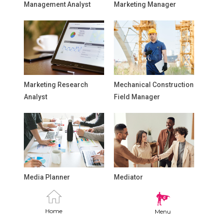
Management Analyst
Marketing Manager
Marketing Research
Mechanical Construction
Analyst
Field Manager
Media Planner
Mediator
Home
Menu