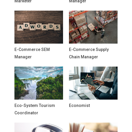
Marketer
Manager
E-Commerce SEM
E-Commerce Supply
Manager
Chain Manager
Eco-System Tourism
Economist
Coordinator