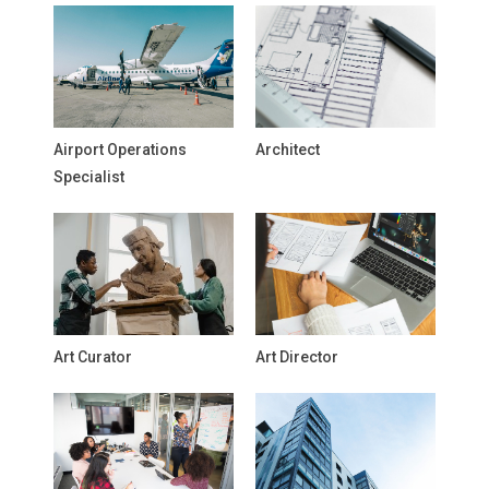
Airport Operations
Architect
Specialist
Art Curator
Art Director