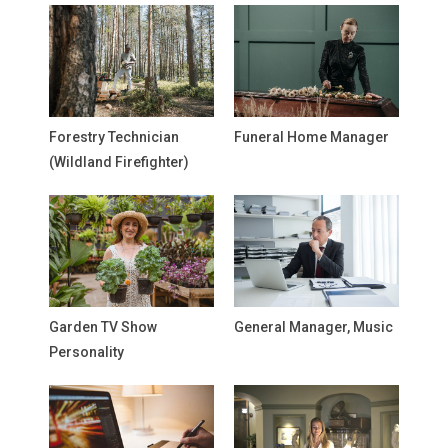
Forestry Technician
Funeral Home Manager
(Wildland Firefighter)
Garden TV Show
General Manager, Music
Personality