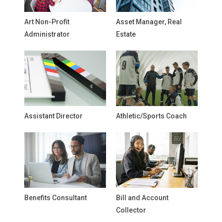
Art Non-Profit
Asset Manager, Real
Administrator
Estate
Assistant Director
Athletic/Sports Coach
Benefits Consultant
Bill and Account
Collector