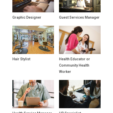
Graphic Designer
Guest Services Manager
Hair Stylist
Health Educator or
Community Health
Worker