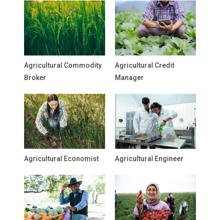
Agricultural Commodity
Agricultural Credit
Broker
Manager
Agricultural Economist
Agricultural Engineer