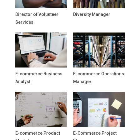
Director of Volunteer
Diversity Manager
Services
E-commerce Business
E-commerce Operations
Analyst
Manager
E-commerce Product
E-Commerce Project