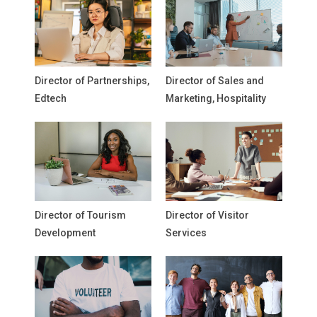
Director of Partnerships,
Director of Sales and
Edtech
Marketing, Hospitality
Director of Tourism
Director of Visitor
Development
Services