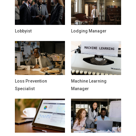
Lobbyist
Lodging Manager
Loss Prevention
Machine Learning
Specialist
Manager