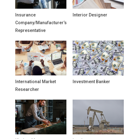
Insurance
Interior Designer
Company/Manufacturer’s
Representative
International Market
Investment Banker
Researcher