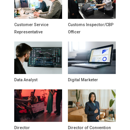
Customer Service
Customs Inspector/CBP
Representative
Officer
Data Analyst
Digital Marketer
Director
Director of Convention