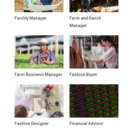
Facility Manager
Farm and Ranch
Manager
Farm Business Manager
Fashion Buyer
Fashion Designer
Financial Advisor