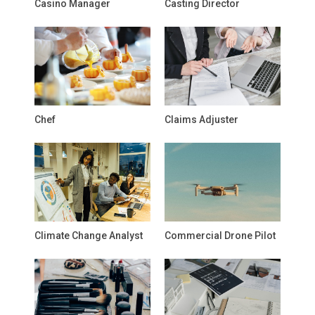
Casino Manager
Casting Director
Chef
Claims Adjuster
Climate Change Analyst
Commercial Drone Pilot