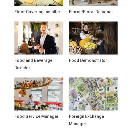
Floor Covering Installer
Florist/Floral Designer
Food and Beverage
Food Demonstrator
Director
Food Service Manager
Foreign Exchange
Manager