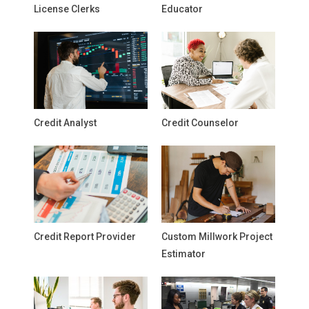
License Clerks
Educator
Credit Analyst
Credit Counselor
Credit Report Provider
Custom Millwork Project
Estimator