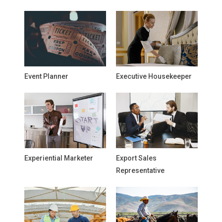
Event Planner
Executive Housekeeper
Experiential Marketer
Export Sales
Representative