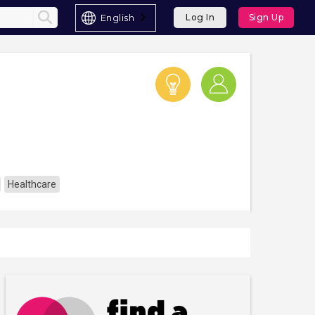
English
Log In
Sign Up
Healthcare