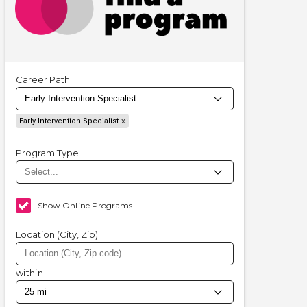
Career Path
Early Intervention Specialist
Program Type
Show Online Programs
Location (City, Zip)
within