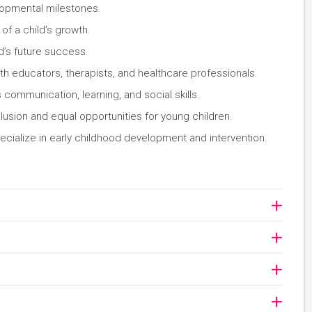
lopmental milestones.
of a child’s growth.
ld’s future success.
th educators, therapists, and healthcare professionals.
communication, learning, and social skills.
clusion and equal opportunities for young children.
cialize in early childhood development and intervention.