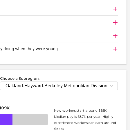
oy doing when they were young...
Choose a Subregion:
109K
New workers start around $65K.
Median pay is $87K per year. Highly
experienced workers can earn around
$109K.