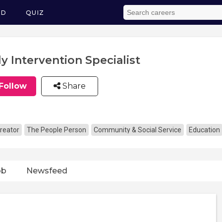
ED
QUIZ
ly Intervention Specialist
Follow
Share
reator
The People Person
Community & Social Service
Education
ob
Newsfeed