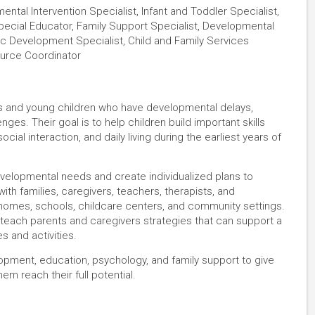
ental Intervention Specialist, Infant and Toddler Specialist,
pecial Educator, Family Support Specialist, Developmental
tric Development Specialist, Child and Family Services
source Coordinator
ants and young children who have developmental delays,
enges. Their goal is to help children build important skills
ial interaction, and daily living during the earliest years of
developmental needs and create individualized plans to
ith families, caregivers, teachers, therapists, and
 homes, schools, childcare centers, and community settings.
ey teach parents and caregivers strategies that can support a
s and activities.
pment, education, psychology, and family support to give
hem reach their full potential.