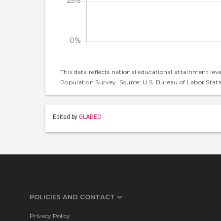
This data reflects national educational attainment lev
Population Survey. Source: U.S. Bureau of Labor Statis
Edited by
GLADEO
POLICIES AND CONTACT
Privacy Policy