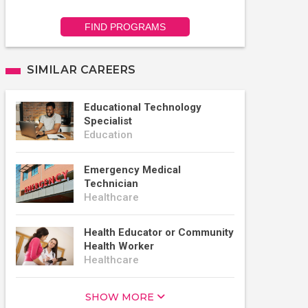
FIND PROGRAMS
SIMILAR CAREERS
Educational Technology
Specialist
Education
Emergency Medical
Technician
Healthcare
Health Educator or Community
Health Worker
Healthcare
SHOW MORE