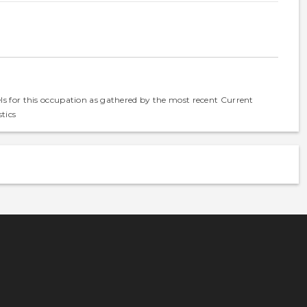
els for this occupation as gathered by the most recent Current
tics