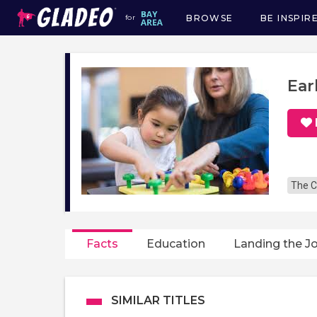
BROWSE
BE INSPIR
for
Main
navigation
Ear
The C
Facts
Education
Landing the J
SIMILAR TITLES