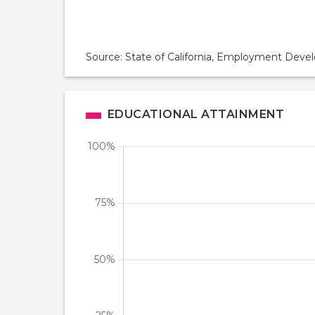
Source: State of California, Employment De
EDUCATIONAL ATTAINMENT