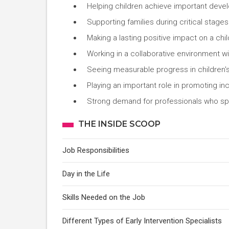
Helping children achieve important deve
Supporting families during critical stages 
Making a lasting positive impact on a chi
Working in a collaborative environment wi
Seeing measurable progress in children's 
Playing an important role in promoting in
Strong demand for professionals who spe
THE INSIDE SCOOP
Job Responsibilities
Day in the Life
Skills Needed on the Job
Different Types of Early Intervention Specialists