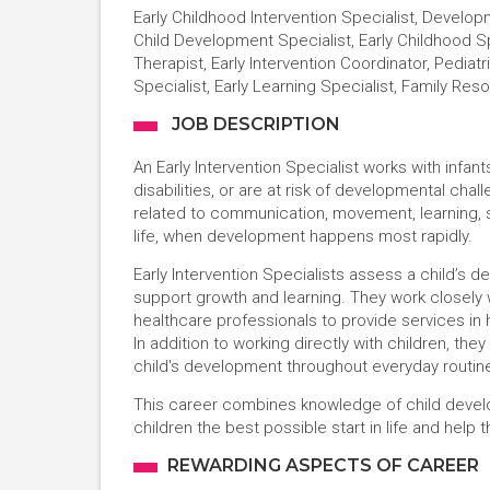
Early Childhood Intervention Specialist, Developm
Child Development Specialist, Early Childhood S
Therapist, Early Intervention Coordinator, Pedia
Specialist, Early Learning Specialist, Family Re
JOB DESCRIPTION
An Early Intervention Specialist works with inf
disabilities, or are at risk of developmental chall
related to communication, movement, learning, soc
life, when development happens most rapidly.
Early Intervention Specialists assess a child’s 
support growth and learning. They work closely w
healthcare professionals to provide services in
In addition to working directly with children, th
child's development throughout everyday routine
This career combines knowledge of child develo
children the best possible start in life and help t
REWARDING ASPECTS OF CAREER