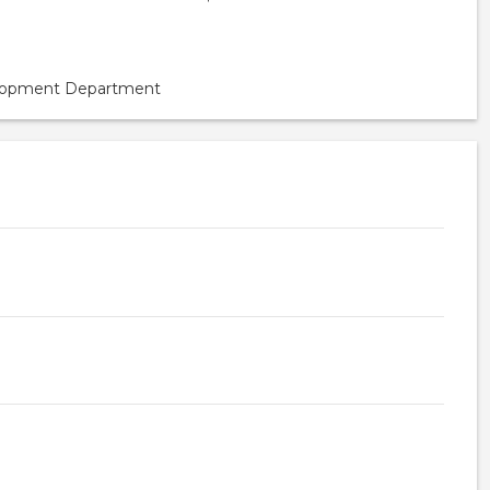
velopment Department