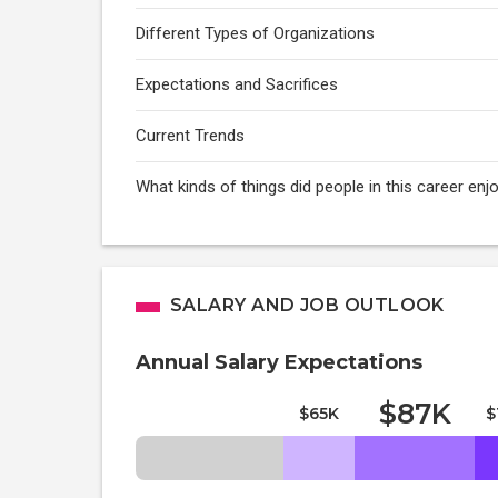
Different Types of Organizations
Expectations and Sacrifices
Current Trends
What kinds of things did people in this career enj
SALARY AND JOB OUTLOOK
Annual Salary Expectations
$87K
$65K
$