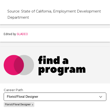
Source: State of California, Employment Development
Department
Edited by
GLADEO
Career Path
Florist/Floral Designer