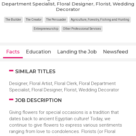
Department Specialist, Floral Designer, Florist, Wedding
Decorator
The Builder
The Creator
The Persuader
Agriculture, Forestry, Fishing and Hunting
Entrepreneurship
Other Professional Services
Facts
Education
Landing the Job
Newsfeed
SIMILAR TITLES
Designer, Floral Artist, Floral Clerk, Floral Department
Specialist, Floral Designer, Florist, Wedding Decorator
JOB DESCRIPTION
Giving flowers for special occasions is a tradition that
dates back to ancient Egyptian culture! Today, we
continue to give flowers to express various sentiments
ranging from love to condolences. Florists (or Floral