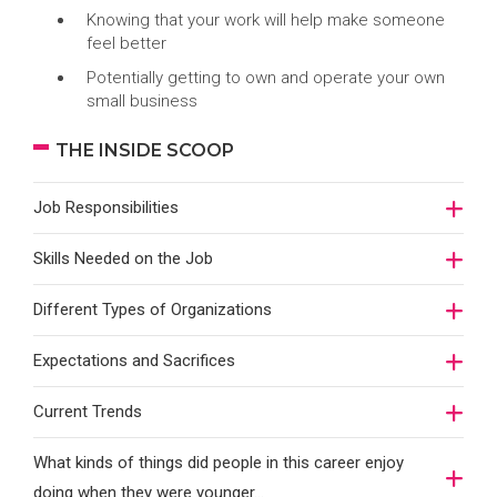
Knowing that your work will help make someone
feel better
Potentially getting to own and operate your own
small business
THE INSIDE SCOOP
Job Responsibilities
Skills Needed on the Job
Different Types of Organizations
Expectations and Sacrifices
Current Trends
What kinds of things did people in this career enjoy
doing when they were younger…