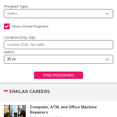
Program Type
Show Online Programs
Location (City, Zip)
within
FIND PROGRAMS
SIMILAR CAREERS
Computer, ATM, and Office Machine
Repairers