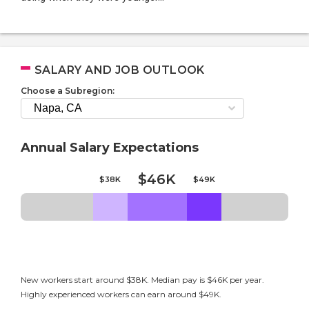
SALARY AND JOB OUTLOOK
Choose a Subregion:
Annual Salary Expectations
$46K
$38K
$49K
New workers start around $38K. Median pay is $46K per year.
Highly experienced workers can earn around $49K.