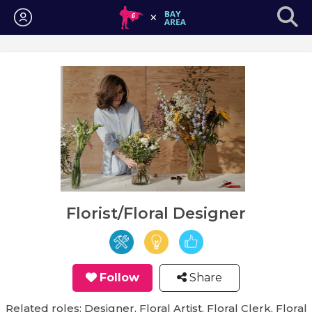
Login
Florist/Floral Designer
Follow
Share
Related roles: Designer, Floral Artist, Floral Clerk, Floral