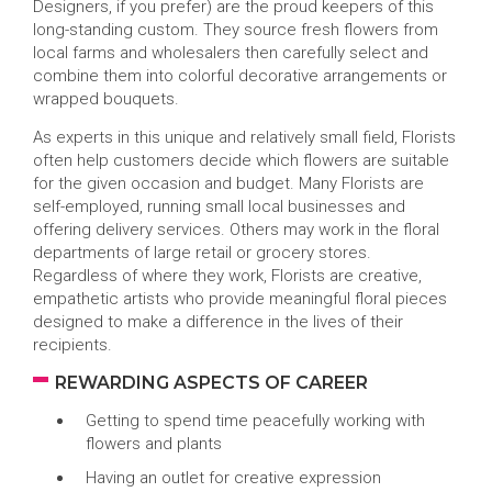
Designers, if you prefer) are the proud keepers of this
long-standing custom. They source fresh flowers from
local farms and wholesalers then carefully select and
combine them into colorful decorative arrangements or
wrapped bouquets.
As experts in this unique and relatively small field, Florists
often help customers decide which flowers are suitable
for the given occasion and budget. Many Florists are
self-employed, running small local businesses and
offering delivery services. Others may work in the floral
departments of large retail or grocery stores.
Regardless of where they work, Florists are creative,
empathetic artists who provide meaningful floral pieces
designed to make a difference in the lives of their
recipients.
REWARDING ASPECTS OF CAREER
Getting to spend time peacefully working with
flowers and plants
Having an outlet for creative expression