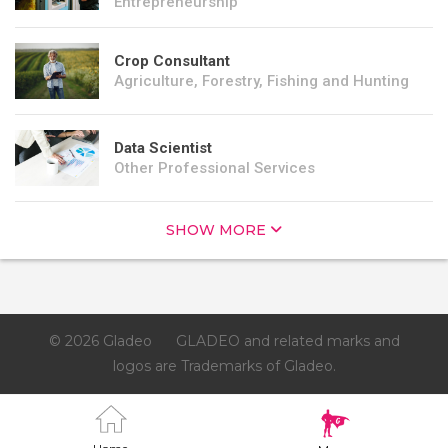
Entrepreneurship
Crop Consultant
Agriculture, Forestry, Fishing and Hunting
Data Scientist
Other Professional Services
SHOW MORE
© 2026 Gladeo
GLADEO and related marks and
logos are Trademarks of Gladeo.