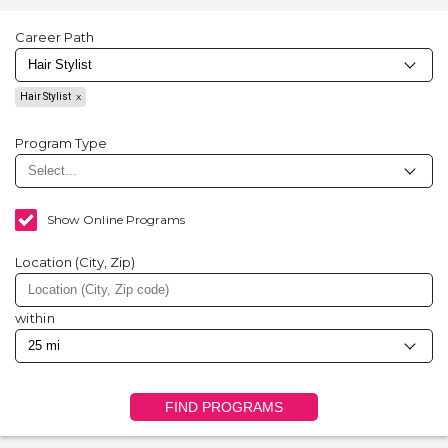
Career Path
Hair Stylist
Program Type
Show Online Programs
Location (City, Zip)
within
FIND PROGRAMS