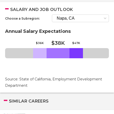
SALARY AND JOB OUTLOOK
Choose a Subregion:
Annual Salary Expectations
$38K
$36K
$47K
Source: State of California, Employment Development
Department
SIMILAR CAREERS