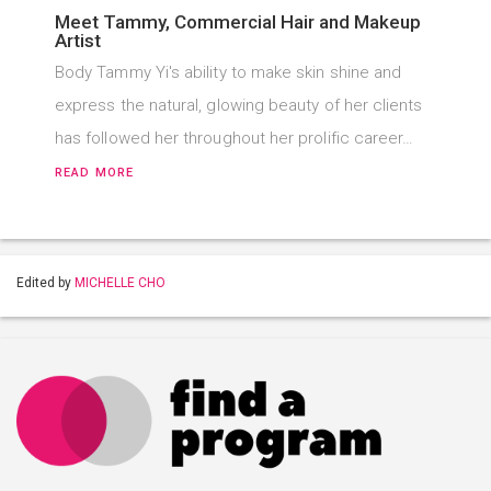
Meet Tammy, Commercial Hair and Makeup
Artist
Body Tammy Yi's ability to make skin shine and
express the natural, glowing beauty of her clients
has followed her throughout her prolific career…
READ MORE
Edited by
MICHELLE CHO