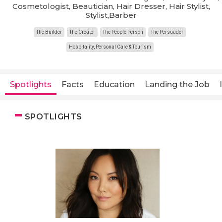
Cosmetologist, Beautician, Hair Dresser, Hair Stylist,
Stylist,Barber
The Builder
The Creator
The People Person
The Persuader
Hospitality, Personal Care & Tourism
Spotlights
Facts
Education
Landing the Job
SPOTLIGHTS