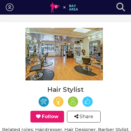
Login
Hair Stylist
Follow
Share
Related roles: Hairdresser, Hair Designer, Barber Stylist,