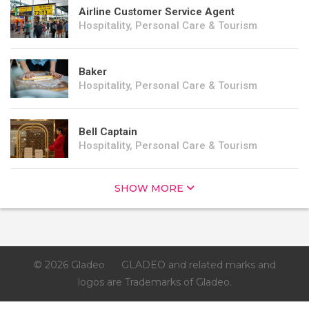
Airline Customer Service Agent
Hospitality, Personal Care & Tourism
Baker
Hospitality, Personal Care & Tourism
Bell Captain
Hospitality, Personal Care & Tourism
SHOW MORE
© 2026 Gladeo
GLADEO and related marks and
logos are Trademarks of Gladeo.