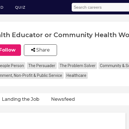
ED
QUIZ
lth Educator or Community Health Wo
Follow
Share
eople Person
The Persuader
The Problem Solver
Community & So
nment, Non-Profit & Public Service
Healthcare
Landing the Job
Newsfeed