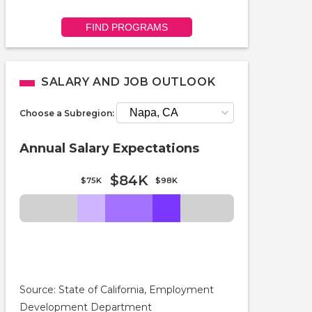
FIND PROGRAMS
SALARY AND JOB OUTLOOK
Choose a Subregion:
Annual Salary Expectations
$84K
$75K
$98K
Source: State of California, Employment
Development Department