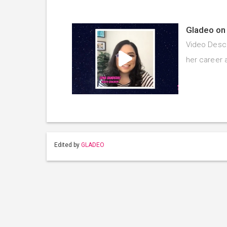
Gladeo on 
Video Descr
her career 
Edited by
GLADEO