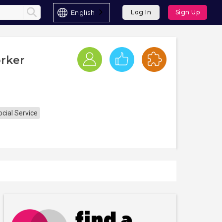
English
Log In
Sign Up
rker
cial Service