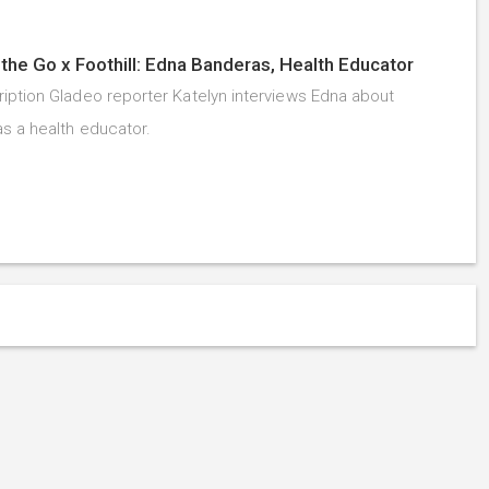
the Go x Foothill: Edna Banderas, Health Educator
iption Gladeo reporter Katelyn interviews Edna about
as a health educator.