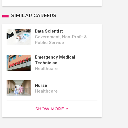
SIMILAR CAREERS
Data Scientist
Government, Non-Profit &
Public Service
Emergency Medical
Technician
Healthcare
Nurse
Healthcare
SHOW MORE