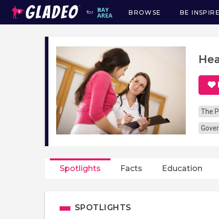
BROWSE
BE INSPIR
for
Main
navigation
Hea
The P
Gover
Spotlights
Facts
Education
SPOTLIGHTS