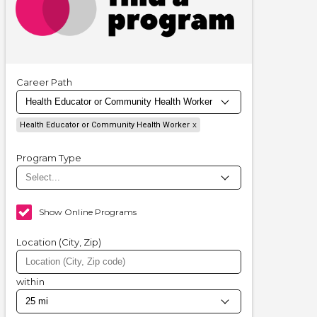
Career Path
Health Educator or Community Health Worker
Program Type
Show Online Programs
Location (City, Zip)
within