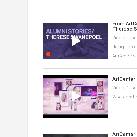
From ArtC
Therese 
Video Descr
design brou
ArtCenter's
ArtCenter 
Video Descr
Woo created 
ArtCenter 