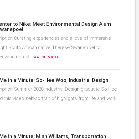
enter to Nike: Meet Environmental Design Alum
Swanepoel
iption Curating experiences and a love of immersive
ght South African native Therese Swanepoel to
 Environmental…
WATCH VIDEO
Me in a Minute: So-Hee Woo, Industrial Design
iption Summer 2020 Industrial Design graduate So-Hee
this video self-portrait of highlights from life and work.
Me in a Minute: Minh Williams, Transportation