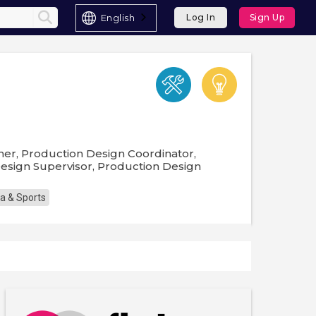
English
Log In
Sign Up
gner, Production Design Coordinator,
 Design Supervisor, Production Design
a & Sports