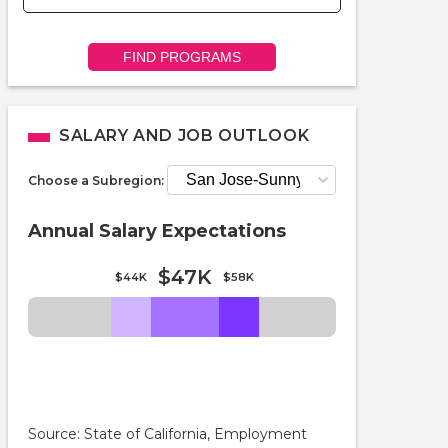
FIND PROGRAMS
SALARY AND JOB OUTLOOK
Choose a Subregion:
Annual Salary Expectations
$47K
$44K
$58K
Source: State of California, Employment