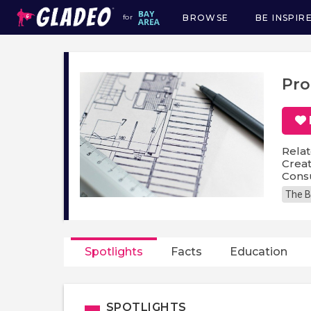
BROWSE
BE INSPIR
for
Main
navigation
Pro
Relat
Creat
Cons
The B
Spotlights
Facts
Education
SPOTLIGHTS