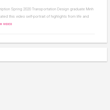
iption Spring 2020 Transportation Design graduate Minh
ated this video self-portrait of highlights from life and
H VIDEO