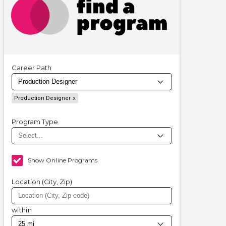
Career Path
Production Designer
Program Type
Show Online Programs
Location (City, Zip)
within