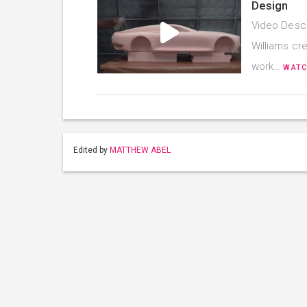
Design
Video Descr
Williams cre
work…
WATC
Edited by
MATTHEW ABEL