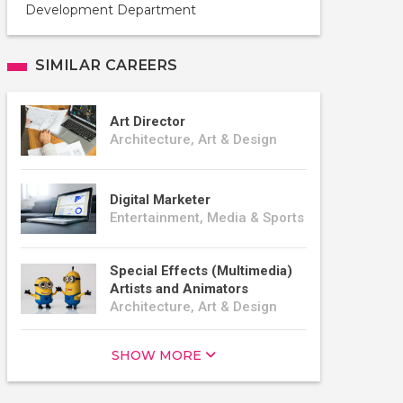
Development Department
SIMILAR CAREERS
Art Director
Architecture, Art & Design
Digital Marketer
Entertainment, Media & Sports
Special Effects (Multimedia)
Artists and Animators
Architecture, Art & Design
SHOW MORE