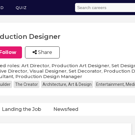
ED
QUIZ
duction Designer
Follow
Share
ed roles: Art Director, Production Art Designer, Set Desi
ive Director, Visual Designer, Set Decorator, Production
ultant, Production Design Manager
uilder
The Creator
Architecture, Art & Design
Entertainment, Medi
Landing the Job
Newsfeed