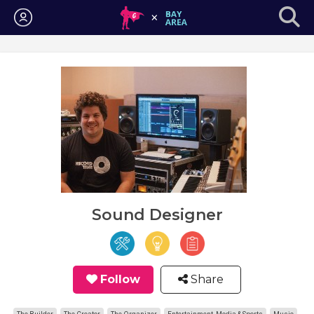
Login
Sound Designer
Follow
Share