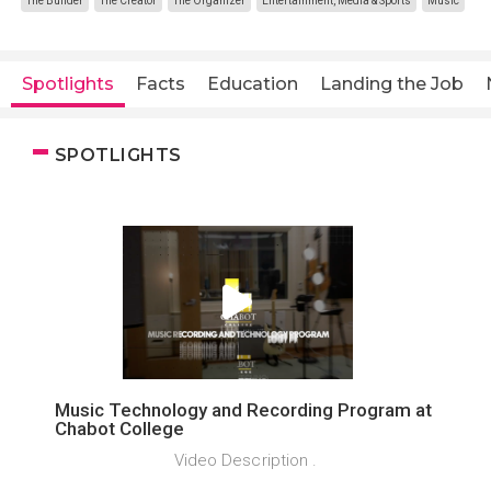
The Builder
The Creator
The Organizer
Entertainment, Media & Sports
Music
Spotlights
Facts
Education
Landing the Job
SPOTLIGHTS
Music Technology and Recording Program at
Chabot College
Video Description .