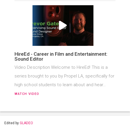
HireEd - Career in Film and Entertainment:
Sound Editor
Video Description Welcome to HireEd! This is a
series brought to you by Propel LA, specifically for
high school students to learn about and hear…
WATCH VIDEO
Edited by
GLADEO