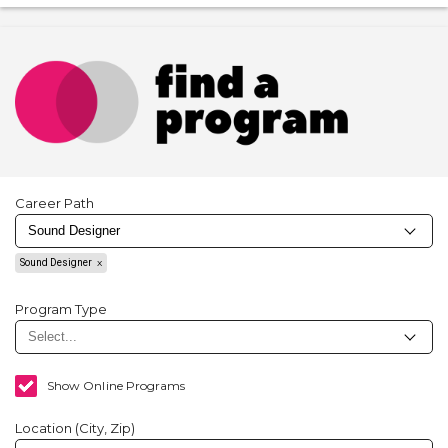
Career Path
Sound Designer
Program Type
Show Online Programs
Location (City, Zip)