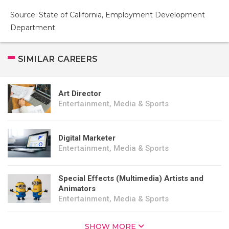
Source: State of California, Employment Development
Department
SIMILAR CAREERS
Art Director
Entertainment, Media & Sports
Digital Marketer
Entertainment, Media & Sports
Special Effects (Multimedia) Artists and
Animators
Entertainment, Media & Sports
SHOW MORE