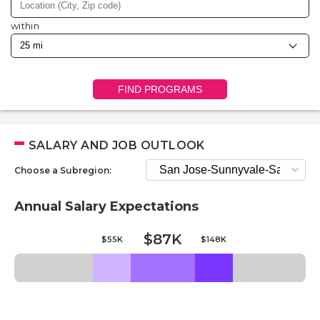
within
FIND PROGRAMS
SALARY AND JOB OUTLOOK
Choose a Subregion:
Annual Salary Expectations
$87K
$55K
$148K