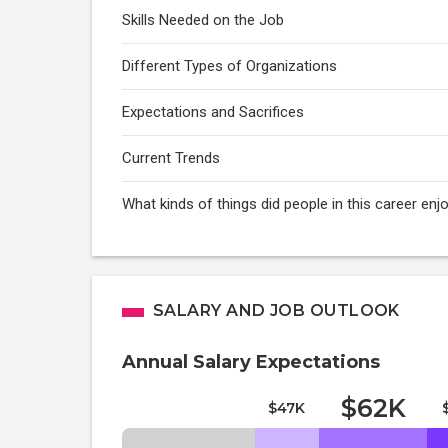
Skills Needed on the Job
Different Types of Organizations
Expectations and Sacrifices
Current Trends
What kinds of things did people in this career e
SALARY AND JOB OUTLOOK
Annual Salary Expectations
$62K
$47K