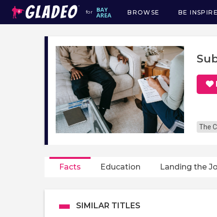
BROWSE
BE INSPIR
for
Main
navigation
Sub
The C
Facts
Education
Landing the J
SIMILAR TITLES