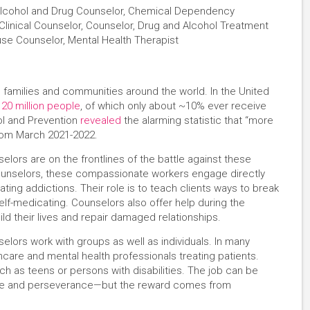
 Alcohol and Drug Counselor, Chemical Dependency
linical Counselor, Counselor, Drug and Alcohol Treatment
use Counselor, Mental Health Therapist
 families and communities around the world. In the United
 20 million people
, of which only about ~10% ever receive
ol and Prevention
revealed
the alarming statistic that “more
from March 2021-2022.
ors are on the frontlines of the battle against these
ounselors, these compassionate workers engage directly
ting addictions. Their role is to teach clients ways to break
lf-medicating. Counselors also offer help during the
ld their lives and repair damaged relationships.
lors work with groups as well as individuals. In many
thcare and mental health professionals treating patients.
h as teens or persons with disabilities. The job can be
ence and perseverance—but the reward comes from