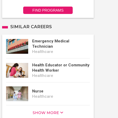
FIND PROGRAMS
SIMILAR CAREERS
Emergency Medical
Technician
Healthcare
Health Educator or Community
Health Worker
Healthcare
Nurse
Healthcare
SHOW MORE