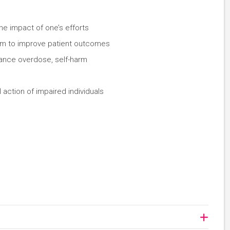
the impact of one’s efforts
eam to improve patient outcomes
tance overdose, self-harm
 action of impaired individuals