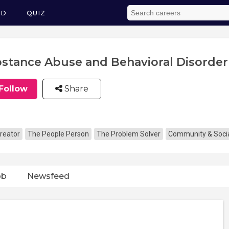
ED
QUIZ
stance Abuse and Behavioral Disorder
Follow
Share
reator
The People Person
The Problem Solver
Community & Socia
ob
Newsfeed