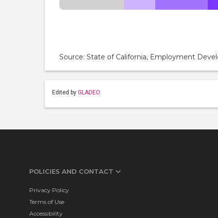
Source: State of California, Employment De
Edited by
GLADEO
POLICIES AND CONTACT
Privacy Policy
Terms of Use
Accessibility