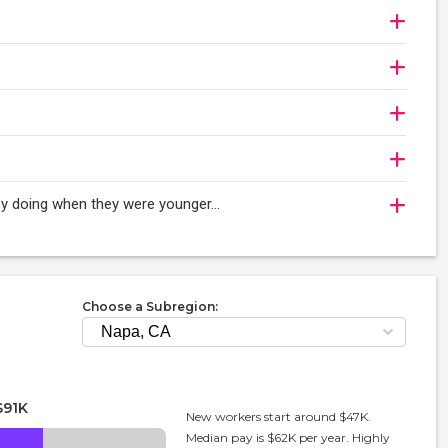
njoy doing when they were younger…
Choose a Subregion:
$91K
New workers start around $47K.
Median pay is $62K per year. Highly