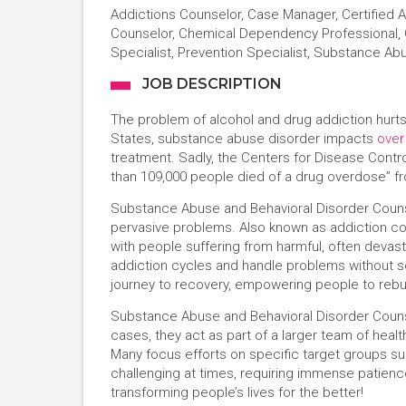
Addictions Counselor, Case Manager, Certified
Counselor, Chemical Dependency Professional, C
Specialist, Prevention Specialist, Substance Ab
JOB DESCRIPTION
The problem of alcohol and drug addiction hurts
States, substance abuse disorder impacts
over
treatment. Sadly, the Centers for Disease Contr
than 109,000 people died of a drug overdose” 
Substance Abuse and Behavioral Disorder Counsel
pervasive problems. Also known as addiction c
with people suffering from harmful, often devasta
addiction cycles and handle problems without se
journey to recovery, empowering people to rebui
Substance Abuse and Behavioral Disorder Counse
cases, they act as part of a larger team of heal
Many focus efforts on specific target groups suc
challenging at times, requiring immense pati
transforming people’s lives for the better!