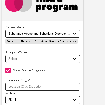
Career Path
Substance Abuse and Behavioral Disorder Counselors
Program Type
Show Online Programs
Location (City, Zip)
within