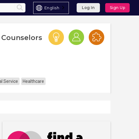
English
Log In
Sign Up
 Counselors
l Service
Healthcare