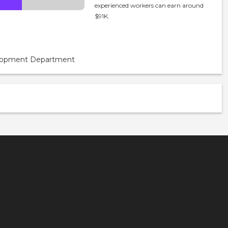
experienced workers can earn around
$91K.
velopment Department