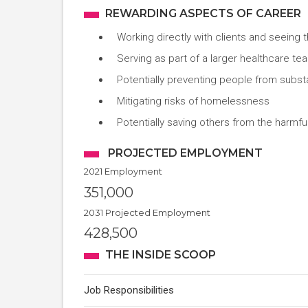
REWARDING ASPECTS OF CAREER
Working directly with clients and seeing 
Serving as part of a larger healthcare t
Potentially preventing people from subs
Mitigating risks of homelessness
Potentially saving others from the harmful
PROJECTED EMPLOYMENT
2021 Employment
351,000
2031 Projected Employment
428,500
THE INSIDE SCOOP
Job Responsibilities