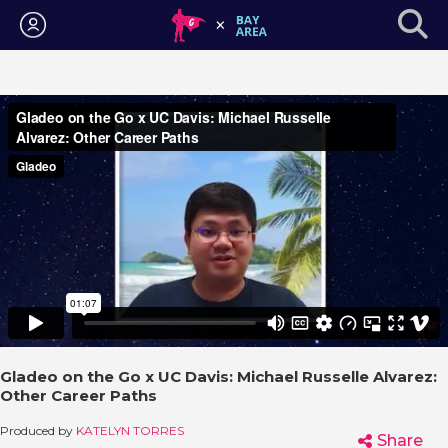
Login
Gladeo on the Go x UC Davis: Michael Russelle Alvarez:
Other Career Paths
Produced by
KATELYN TORRES
Share