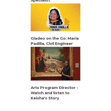
Specialist
Gladeo on the Go: Maria
Padilla, Civil Engineer
Arts Program Director -
Watch and listen to
Keisha's Story