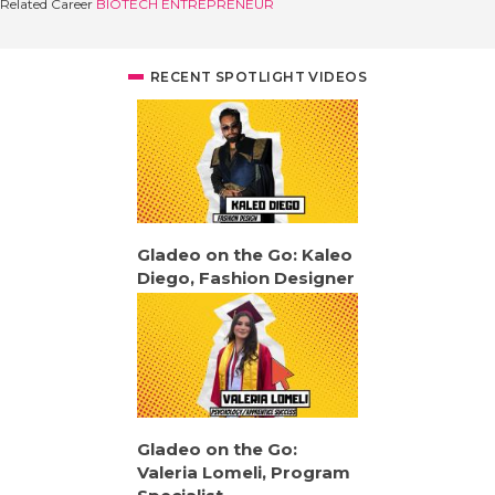
Related Career
BIOTECH ENTREPRENEUR
RECENT SPOTLIGHT VIDEOS
Gladeo on the Go: Kaleo
Diego, Fashion Designer
Gladeo on the Go:
Valeria Lomeli, Program