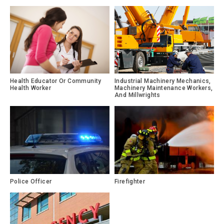
Health Educator Or Community
Industrial Machinery Mechanics,
Health Worker
Machinery Maintenance Workers,
And Millwrights
Police Officer
Firefighter