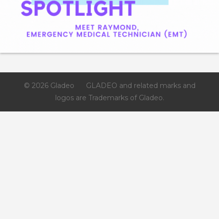
© 2026 Gladeo
GLADEO and related marks and
logos are Trademarks of Gladeo.
Like
Save
Share
Los Medanos College
3 days ago
If you’re interested in learning more about Los Medanos
College’s Process Technology (PTEC) program - there’s