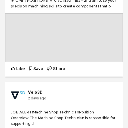
🌟 OPEN POSITIONS: 🔹 CNC Machinist – 2nd ShiftUse your
precision machining skills to create components that p
Like
Save
Share
Velo3D
2 days ago
JOB ALERT!Machine Shop TechnicianPosition
Overview:The Machine Shop Technician is responsible for
supporting d