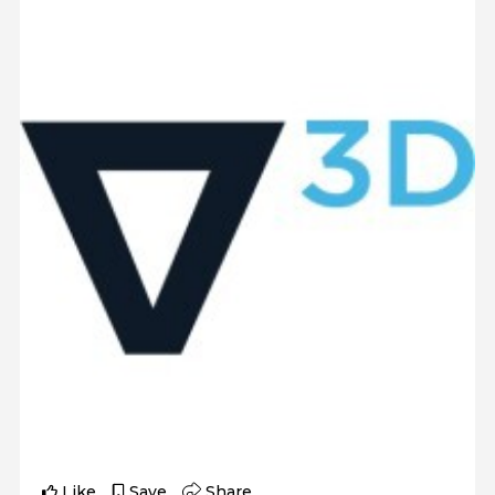
Like
Save
Share