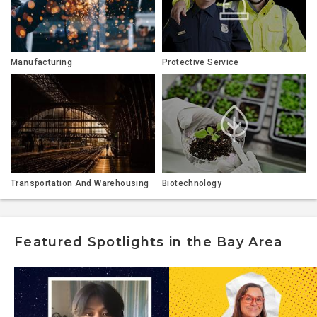
Manufacturing
Protective Service
Transportation And Warehousing
Biotechnology
Featured Spotlights in the Bay Area