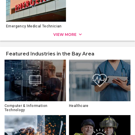
Emergency Medical Technician
VIEW MORE
Featured Industries in the Bay Area
Computer & Information
Healthcare
Technology