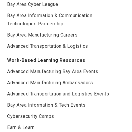
Bay Area Cyber League
Bay Area Information & Communication
Technologies Partnership
Bay Area Manufacturing Careers
Advanced Transportation & Logistics
Work-Based Learning Resources
Advanced Manufacturing Bay Area Events
Advanced Manufacturing Ambassadors
Advanced Transportation and Logistics Events
Bay Area Information & Tech Events
Cybersecurity Camps
Earn & Learn