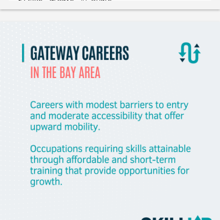
Gladeo_Official
2 days ago
JOB ALERT!CNCThis role supports the build-out of a
machine shop and serves as a hands-on mentor to a
current e
Like
Save
Share