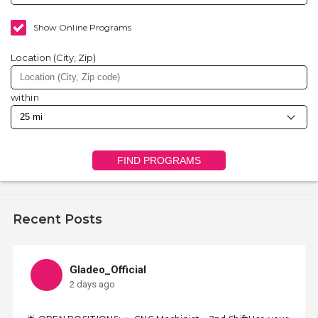
Show Online Programs
Location (City, Zip)
within
FIND PROGRAMS
Recent Posts
Gladeo_Official
2 days ago