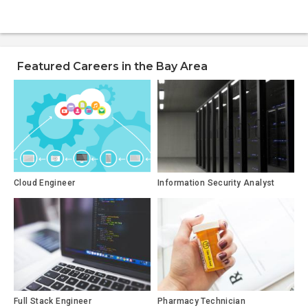
Featured Careers in the Bay Area
Cloud Engineer
Information Security Analyst
Full Stack Engineer
Pharmacy Technician