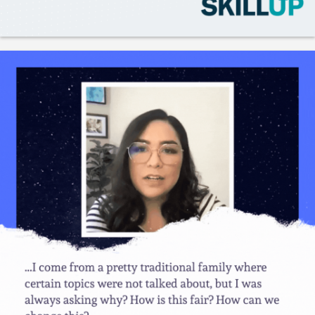
Gladeo_Official
2 days ago
JOB ALERT!CNC Machinists
Like
Save
Share
UC Berkeley
2 days ago