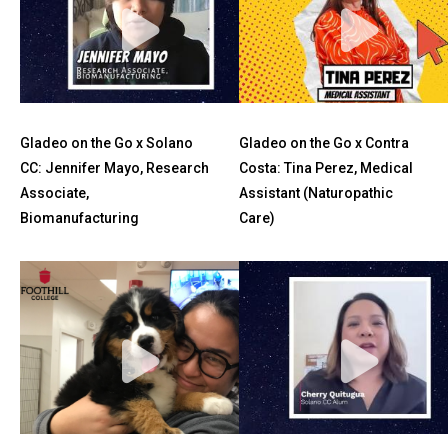
Gladeo on the Go x Solano
Gladeo on the Go x Contra
CC: Jennifer Mayo, Research
Costa: Tina Perez, Medical
Associate,
Assistant (Naturopathic
Biomanufacturing
Care)