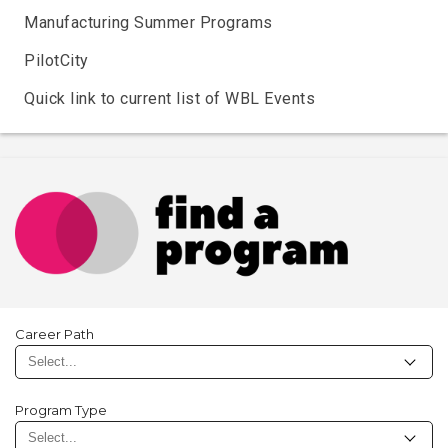
Manufacturing Summer Programs
PilotCity
Quick link to current list of WBL Events
Career Path
Program Type