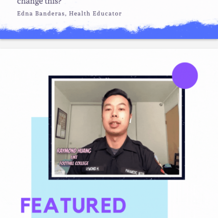
Required Qualifications• Graduation from high school or a
General Education Diploma and five years of technica
Like
Save
Share
Gladeo_Official
3 days ago
The Crucible offers a variety of classes in wood, metals,
electronics, welding, (18 departments in total). Cl