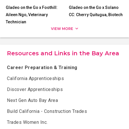
Gladeo on the Go x Foothill:
Gladeo on the Go x Solano
Aileen Ngo, Veterinary
CC: Cherry Quitugua, Biotech
Technician
VIEW MORE
Resources and Links in the Bay Area
Career Preparation & Training
California Apprenticeships
Discover Apprenticeships
Next Gen Auto Bay Area
Build California - Construction Trades
Trades Women Inc.